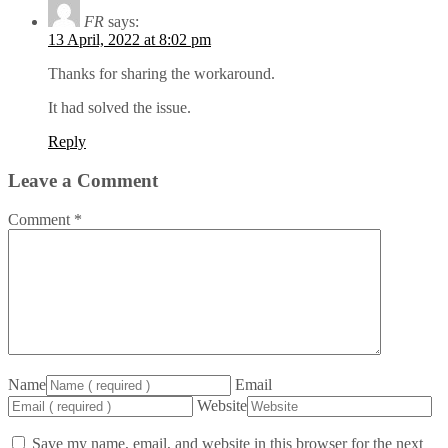
FR
says:
13 April, 2022 at 8:02 pm
Thanks for sharing the workaround.
It had solved the issue.
Reply
Leave a Comment
Comment
*
Name
Email
Website
Save my name, email, and website in this browser for the next