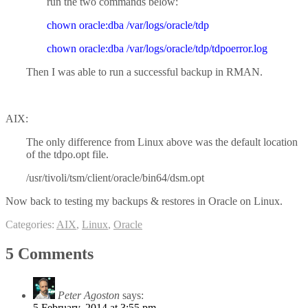
run the two commands below:
chown oracle:dba /var/logs/oracle/tdp
chown oracle:dba /var/logs/oracle/tdp/tdpoerror.log
Then I was able to run a successful backup in RMAN.
AIX:
The only difference from Linux above was the default location
of the tdpo.opt file.
/usr/tivoli/tsm/client/oracle/bin64/dsm.opt
Now back to testing my backups & restores in Oracle on Linux.
Categories:
AIX
,
Linux
,
Oracle
5 Comments
Peter Agoston
says:
5 February, 2014 at 3:55 pm