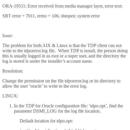
ORA-19511: Error received from media manager layer, error text:
SBT error = 7011, errno = 106, sbtopen: system error
Issue:
The problem for both AIX & Linux is that the TDP client can not
write to the tdpoerror.log file. When TDP is install, the person doing
this is usually logged in as root or a super user, and the directory the
log is stored is under the installer’s account name.
Resolution:
Change the permission on the file tdpoerror.log or its directory to
allow the user ‘oracle’ to write to the error log.
LINUX:
In the TDP for Oracle configuration file: ‘tdpo.opt’, find the
parameter DSMI_LOG for the log file location.
Default location for tdpo.opt: