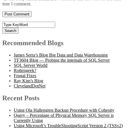
time I comment.
Search
Recommended Blogs
James Serra’s Blog Big Data and Data Warehousing
TF3604 Blog — Probing the internals of SQL Server
SQL Server World
Rottengeek?
Frugal Fixes
Ray Kim’s Blog
ClevelandDotNet
Recent Posts
Using Ola Hallengren Backup Procedure with Cohesity
Query – Percentage of Physical Memory SQL Server is
Currently Using
Using Microsoft’s TroubleShootingScript Version 2 (TSSv2)