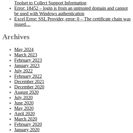
Toolset to Collect Support Information
Error: 18452 – login is from an untrusted domain and cannot
be used with Windows authentication
Excel Error: SSL Provider, error: 0 – The certificate chain was
issued…
Archives
May 2024
March 2023
February 2023
January 2023
July 2022
February 2022
December 2021
December 2020
August 2020
July 2020
June 2020
May 2020
April 2020
March 2020
February 2020
January 2020