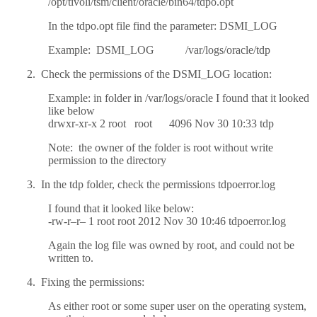
/opt/tivoli/tsm/client/oracle/bin64/tdpo.opt
In the tdpo.opt file find the parameter: DSMI_LOG
Example: DSMI_LOG /var/logs/oracle/tdp
2. Check the permissions of the DSMI_LOG location:
Example: in folder in /var/logs/oracle I found that it looked
like below
drwxr-xr-x 2 root root 4096 Nov 30 10:33 tdp
Note: the owner of the folder is root without write
permission to the directory
3. In the tdp folder, check the permissions tdpoerror.log
I found that it looked like below:
-rw-r–r– 1 root root 2012 Nov 30 10:46 tdpoerror.log
Again the log file was owned by root, and could not be
written to.
4. Fixing the permissions:
As either root or some super user on the operating system,