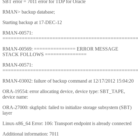
SBT error = 7011 error for TDP for Oracle
RMAN> backup database;
Starting backup at 17-DEC-12
RMAN-00571:
================================================
RMAN-00569: =============== ERROR MESSAGE
STACK FOLLOWS ===============
RMAN-00571:
================================================
RMAN-03002: failure of backup command at 12/17/2012 15:04:20
ORA-19554: error allocating device, device type: SBT_TAPE,
device name:
ORA-27000: skgfqsbi: failed to initialize storage subsystem (SBT)
layer
Linux-x86_64 Error: 106: Transport endpoint is already connected
Additional information: 7011