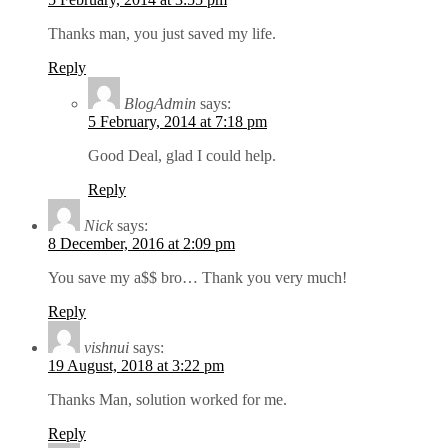
Thanks man, you just saved my life.
Reply
BlogAdmin
says:
5 February, 2014 at 7:18 pm
Good Deal, glad I could help.
Reply
Nick
says:
8 December, 2016 at 2:09 pm
You save my a$$ bro… Thank you very much!
Reply
vishnui
says:
19 August, 2018 at 3:22 pm
Thanks Man, solution worked for me.
Reply