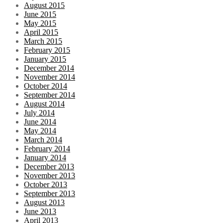
August 2015
June 2015
May 2015
April 2015
March 2015
February 2015
January 2015
December 2014
November 2014
October 2014
September 2014
August 2014
July 2014
June 2014
May 2014
March 2014
February 2014
January 2014
December 2013
November 2013
October 2013
September 2013
August 2013
June 2013
April 2013