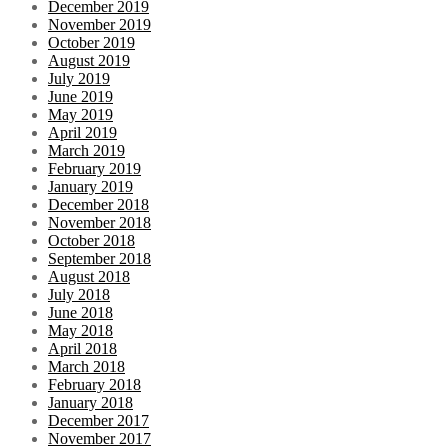
December 2019
November 2019
October 2019
August 2019
July 2019
June 2019
May 2019
April 2019
March 2019
February 2019
January 2019
December 2018
November 2018
October 2018
September 2018
August 2018
July 2018
June 2018
May 2018
April 2018
March 2018
February 2018
January 2018
December 2017
November 2017