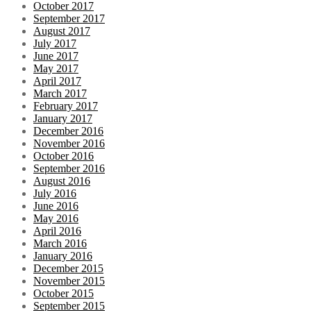
October 2017
September 2017
August 2017
July 2017
June 2017
May 2017
April 2017
March 2017
February 2017
January 2017
December 2016
November 2016
October 2016
September 2016
August 2016
July 2016
June 2016
May 2016
April 2016
March 2016
January 2016
December 2015
November 2015
October 2015
September 2015