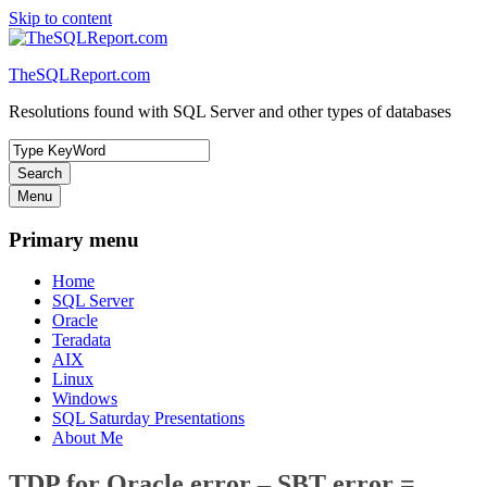
Skip to content
TheSQLReport.com
Resolutions found with SQL Server and other types of databases
Search
Menu
Primary menu
Home
SQL Server
Oracle
Teradata
AIX
Linux
Windows
SQL Saturday Presentations
About Me
TDP for Oracle error – SBT error =