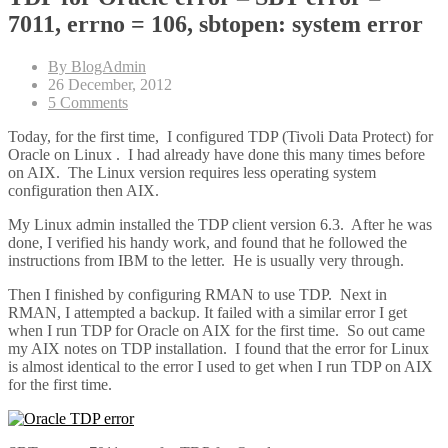
7011, errno = 106, sbtopen: system error
By BlogAdmin
26 December, 2012
5 Comments
Today, for the first time, I configured TDP (Tivoli Data Protect) for
Oracle on Linux . I had already have done this many times before
on AIX. The Linux version requires less operating system
configuration then AIX.
My Linux admin installed the TDP client version 6.3. After he was
done, I verified his handy work, and found that he followed the
instructions from IBM to the letter. He is usually very through.
Then I finished by configuring RMAN to use TDP. Next in
RMAN, I attempted a backup. It failed with a similar error I get
when I run TDP for Oracle on AIX for the first time. So out came
my AIX notes on TDP installation. I found that the error for Linux
is almost identical to the error I used to get when I run TDP on AIX
for the first time.