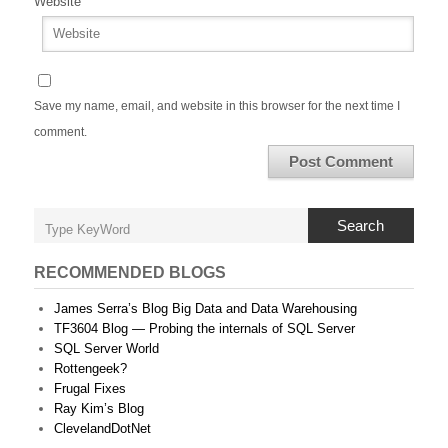
Website
Save my name, email, and website in this browser for the next time I
comment.
Search
RECOMMENDED BLOGS
James Serra’s Blog Big Data and Data Warehousing
TF3604 Blog — Probing the internals of SQL Server
SQL Server World
Rottengeek?
Frugal Fixes
Ray Kim’s Blog
ClevelandDotNet