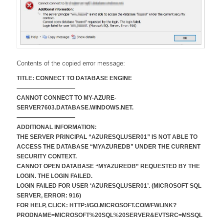
Contents of the copied error message:
TITLE: CONNECT TO DATABASE ENGINE
——————————
CANNOT CONNECT TO MY-AZURE-
SERVER7603.DATABASE.WINDOWS.NET.
——————————
ADDITIONAL INFORMATION:
THE SERVER PRINCIPAL “AZURESQLUSER01” IS NOT ABLE TO
ACCESS THE DATABASE “MYAZUREDB” UNDER THE CURRENT
SECURITY CONTEXT.
CANNOT OPEN DATABASE “MYAZUREDB” REQUESTED BY THE
LOGIN. THE LOGIN FAILED.
LOGIN FAILED FOR USER ‘AZURESQLUSER01’. (MICROSOFT SQL
SERVER, ERROR: 916)
FOR HELP, CLICK: HTTP://GO.MICROSOFT.COM/FWLINK?
PRODNAME=MICROSOFT%20SQL%20SERVER&EVTSRC=MSSQL