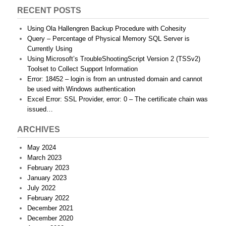
RECENT POSTS
Using Ola Hallengren Backup Procedure with Cohesity
Query – Percentage of Physical Memory SQL Server is
Currently Using
Using Microsoft’s TroubleShootingScript Version 2 (TSSv2)
Toolset to Collect Support Information
Error: 18452 – login is from an untrusted domain and cannot
be used with Windows authentication
Excel Error: SSL Provider, error: 0 – The certificate chain was
issued…
ARCHIVES
May 2024
March 2023
February 2023
January 2023
July 2022
February 2022
December 2021
December 2020