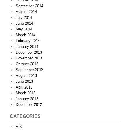
October 2014
September 2014
August 2014
July 2014
June 2014
May 2014
March 2014
February 2014
January 2014
December 2013
November 2013
October 2013
September 2013
August 2013
June 2013
April 2013
March 2013
January 2013
December 2012
CATEGORIES
AIX