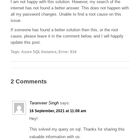
I am not happy with this solution. However, my search of the
internet has not found a better answer. This does not happen with
all my password changes. Unable to find a root cause on this
issue.
If someone has found a better solution then this, or the root
cause, please leave it in the comment below, and I will happily
update this post.
Tags:
Azure SQL Instance
,
Error: 916
2 Comments
Taranveer Singh
says:
16 September, 2021 at 11:08 am
Hey!
This solved my query on sql. Thanks for sharing this
valuable information with us.