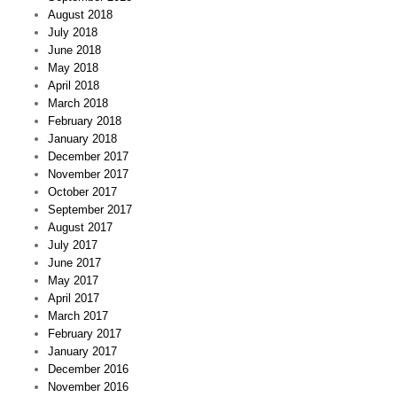
August 2018
July 2018
June 2018
May 2018
April 2018
March 2018
February 2018
January 2018
December 2017
November 2017
October 2017
September 2017
August 2017
July 2017
June 2017
May 2017
April 2017
March 2017
February 2017
January 2017
December 2016
November 2016