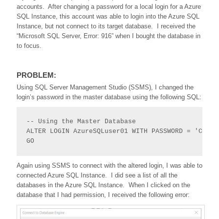
accounts. After changing a password for a local login for a Azure
SQL Instance, this account was able to login into the Azure SQL
Instance, but not connect to its target database. I received the
“Microsoft SQL Server, Error: 916” when I bought the database in
to focus.
PROBLEM:
Using SQL Server Management Studio (SSMS), I changed the
login’s password in the master database using the following SQL:
-- Using the Master Database 

ALTER LOGIN AzureSQLuser01 WITH PASSWORD = 'CrAzy
GO
Again using SSMS to connect with the altered login, I was able to
connected Azure SQL Instance. I did see a list of all the
databases in the Azure SQL Instance. When I clicked on the
database that I had permission, I received the following error: