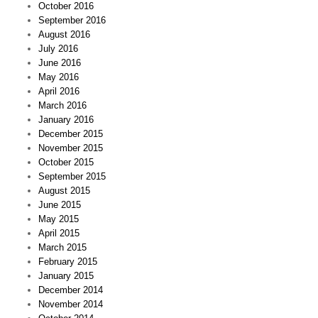
October 2016
September 2016
August 2016
July 2016
June 2016
May 2016
April 2016
March 2016
January 2016
December 2015
November 2015
October 2015
September 2015
August 2015
June 2015
May 2015
April 2015
March 2015
February 2015
January 2015
December 2014
November 2014