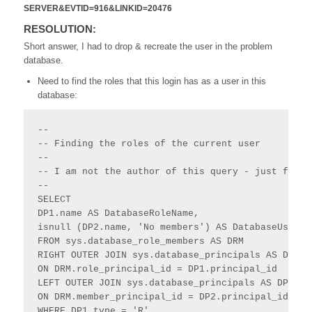
SERVER&EVTID=916&LINKID=20476
RESOLUTION:
Short answer, I had to drop & recreate the user in the problem
database.
Need to find the roles that this login has as a user in this
database:
--

-- Finding the roles of the current user

--

-- I am not the author of this query - just found 
--

SELECT 

DP1.name AS DatabaseRoleName,

isnull (DP2.name, 'No members') AS DatabaseUserNam
FROM sys.database_role_members AS DRM

RIGHT OUTER JOIN sys.database_principals AS DP1

ON DRM.role_principal_id = DP1.principal_id

LEFT OUTER JOIN sys.database_principals AS DP2

ON DRM.member_principal_id = DP2.principal_id

WHERE DP1.type = 'R'
