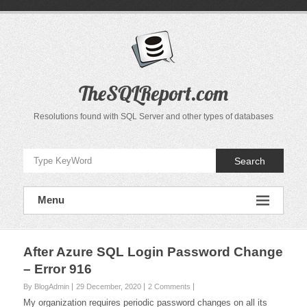
Skip
to
content
TheSQLReport.com
Resolutions found with SQL Server and other types of databases
Search
Menu
After Azure SQL Login Password Change
– Error 916
By BlogAdmin
29 December, 2020
2 Comments
My organization requires periodic password changes on all its