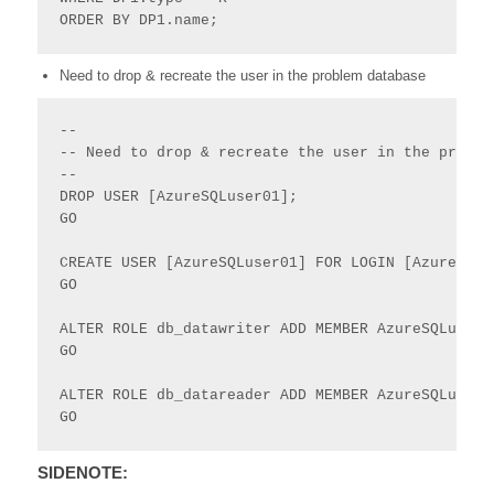
ORDER BY DP1.name;
Need to drop & recreate the user in the problem database
--

-- Need to drop & recreate the user in the problem
--

DROP USER [AzureSQLuser01];

GO

CREATE USER [AzureSQLuser01] FOR LOGIN [AzureSQLu
GO

ALTER ROLE db_datawriter ADD MEMBER AzureSQLuser01
GO

ALTER ROLE db_datareader ADD MEMBER AzureSQLuser01
GO
SIDENOTE: