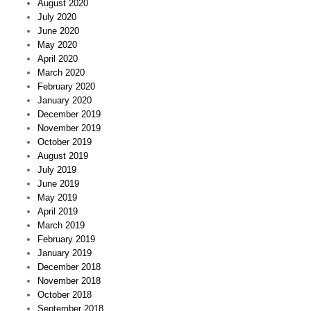
August 2020
July 2020
June 2020
May 2020
April 2020
March 2020
February 2020
January 2020
December 2019
November 2019
October 2019
August 2019
July 2019
June 2019
May 2019
April 2019
March 2019
February 2019
January 2019
December 2018
November 2018
October 2018
September 2018