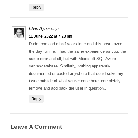
Reply
Chris Aybar
says:
11 June, 2022 at 7:23 pm
Dude, one and a half years later and this post saved
the day for me. I had the same experience as you, the
same error and all, but with Microsoft SQL Azure
server/database. Similarly, nothing apparently
documented or posted anywhere that could solve my
issue outside of what you’ve done here: completely
remove and add back the user in question..
Reply
Leave A Comment