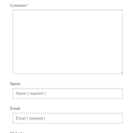
Comment
*
Name
Email