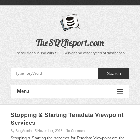
Skip
to
content
TheSQLReport.com
Resolutions found with SQL Server and other types of databases
Search
Menu
Stopping & Starting Teradata Viewpoint
Services
By BlogAdmin
5 November, 2018
No Comments
Stopping & Starting the services for Teradata Viewpoint are the