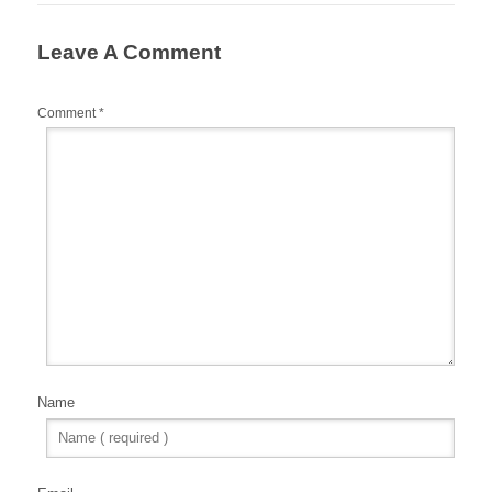
Leave A Comment
Comment
*
Name