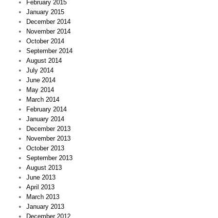
February 2015
January 2015
December 2014
November 2014
October 2014
September 2014
August 2014
July 2014
June 2014
May 2014
March 2014
February 2014
January 2014
December 2013
November 2013
October 2013
September 2013
August 2013
June 2013
April 2013
March 2013
January 2013
December 2012