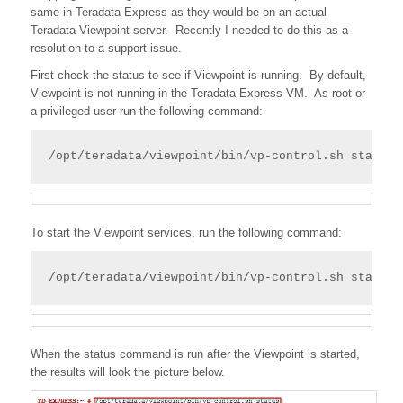
same in Teradata Express as they would be on an actual
Teradata Viewpoint server. Recently I needed to do this as a
resolution to a support issue.
First check the status to see if Viewpoint is running. By default,
Viewpoint is not running in the Teradata Express VM. As root or
a privileged user run the following command:
/opt/teradata/viewpoint/bin/vp-control.sh status
To start the Viewpoint services, run the following command:
/opt/teradata/viewpoint/bin/vp-control.sh start
When the status command is run after the Viewpoint is started,
the results will look the picture below.