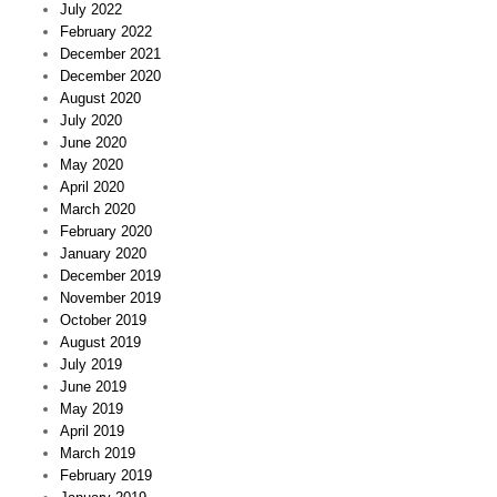
July 2022
February 2022
December 2021
December 2020
August 2020
July 2020
June 2020
May 2020
April 2020
March 2020
February 2020
January 2020
December 2019
November 2019
October 2019
August 2019
July 2019
June 2019
May 2019
April 2019
March 2019
February 2019