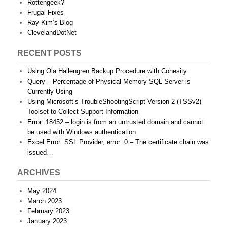
Rottengeek?
Frugal Fixes
Ray Kim’s Blog
ClevelandDotNet
RECENT POSTS
Using Ola Hallengren Backup Procedure with Cohesity
Query – Percentage of Physical Memory SQL Server is
Currently Using
Using Microsoft’s TroubleShootingScript Version 2 (TSSv2)
Toolset to Collect Support Information
Error: 18452 – login is from an untrusted domain and cannot
be used with Windows authentication
Excel Error: SSL Provider, error: 0 – The certificate chain was
issued…
ARCHIVES
May 2024
March 2023
February 2023
January 2023