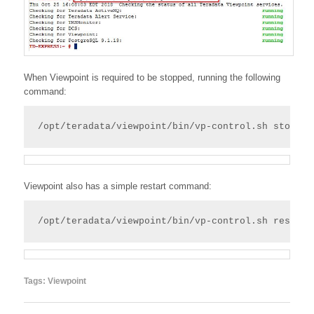
When Viewpoint is required to be stopped, running the following
command:
/opt/teradata/viewpoint/bin/vp-control.sh stop
Viewpoint also has a simple restart command:
/opt/teradata/viewpoint/bin/vp-control.sh restart
Tags:
Viewpoint