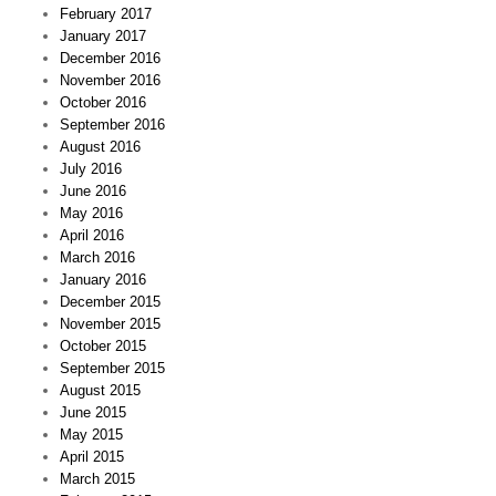
February 2017
January 2017
December 2016
November 2016
October 2016
September 2016
August 2016
July 2016
June 2016
May 2016
April 2016
March 2016
January 2016
December 2015
November 2015
October 2015
September 2015
August 2015
June 2015
May 2015
April 2015
March 2015