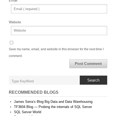
Email
Website
Save my name, email, and website in this browser for the next time I
comment.
Search
RECOMMENDED BLOGS
James Serra’s Blog Big Data and Data Warehousing
TF3604 Blog — Probing the internals of SQL Server
SQL Server World