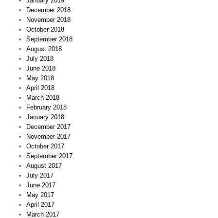
January 2019
December 2018
November 2018
October 2018
September 2018
August 2018
July 2018
June 2018
May 2018
April 2018
March 2018
February 2018
January 2018
December 2017
November 2017
October 2017
September 2017
August 2017
July 2017
June 2017
May 2017
April 2017
March 2017