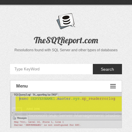
Skip
to
content
TheSQLReport.com
Resolutions found with SQL Server and other types of databases
Search
Menu