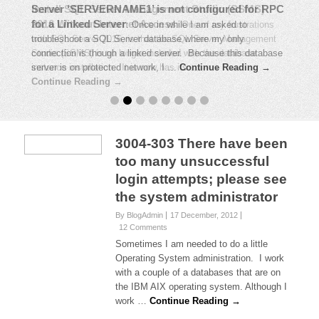
Install SQL Server Management Studio (SSMS)
Server ‘SERVERNAME1’ is not configured for RPC
2016 Without Internet Access
for a Linked Server
:
Once in while I am asked to
:
One of my frustrations
with SQL Server 2016, is that the SQL Server Management
troubleshoot a SQL Server database where my only
Studio (SSMS) is no longer included with the database
connection is though a linked server. Because this database
instance installation. It is now has its …
server is on protected network, I …
Continue Reading →
Continue Reading →
3004-303 There have been
too many unsuccessful
login attempts; please see
the system administrator
By BlogAdmin
17 December, 2012
12 Comments
Sometimes I am needed to do a little
Operating System administration. I work
with a couple of a databases that are on
the IBM AIX operating system. Although I
work …
Continue Reading →