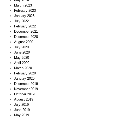
May 2024
March 2023
February 2023
January 2023
July 2022
February 2022
December 2021
December 2020
August 2020
July 2020
June 2020
May 2020
April 2020
March 2020
February 2020
January 2020
December 2019
November 2019
October 2019
August 2019
July 2019
June 2019
May 2019