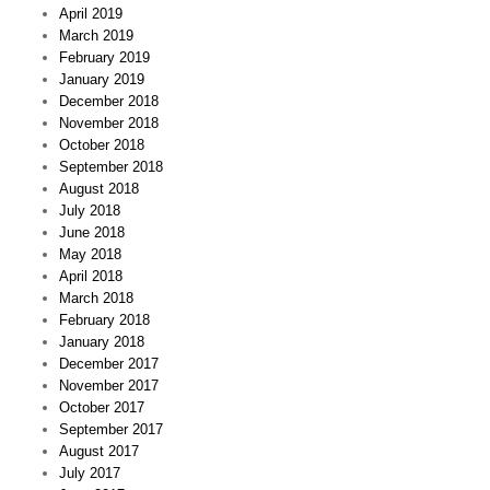
April 2019
March 2019
February 2019
January 2019
December 2018
November 2018
October 2018
September 2018
August 2018
July 2018
June 2018
May 2018
April 2018
March 2018
February 2018
January 2018
December 2017
November 2017
October 2017
September 2017
August 2017
July 2017