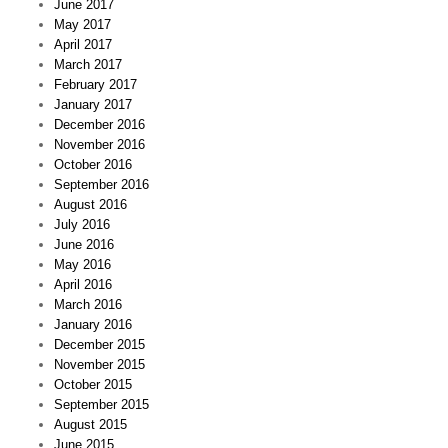
June 2017
May 2017
April 2017
March 2017
February 2017
January 2017
December 2016
November 2016
October 2016
September 2016
August 2016
July 2016
June 2016
May 2016
April 2016
March 2016
January 2016
December 2015
November 2015
October 2015
September 2015
August 2015
June 2015