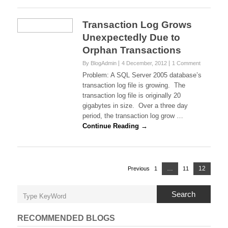
Transaction Log Grows
Unexpectedly Due to
Orphan Transactions
By BlogAdmin
4 December, 2012
1 Comment
Problem: A SQL Server 2005 database’s
transaction log file is growing. The
transaction log file is originally 20
gigabytes in size. Over a three day
period, the transaction log grow …
Continue Reading →
Posts
Page
…
12
Previous
1
Page
11
Page
navigation
Search
RECOMMENDED BLOGS