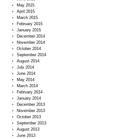
May 2015
April 2015
March 2015
February 2015
January 2015
December 2014
November 2014
October 2014
September 2014
August 2014
July 2014
June 2014
May 2014
March 2014
February 2014
January 2014
December 2013
November 2013
October 2013
September 2013
August 2013
June 2013