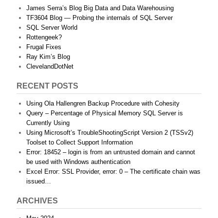
James Serra’s Blog Big Data and Data Warehousing
TF3604 Blog — Probing the internals of SQL Server
SQL Server World
Rottengeek?
Frugal Fixes
Ray Kim’s Blog
ClevelandDotNet
RECENT POSTS
Using Ola Hallengren Backup Procedure with Cohesity
Query – Percentage of Physical Memory SQL Server is
Currently Using
Using Microsoft’s TroubleShootingScript Version 2 (TSSv2)
Toolset to Collect Support Information
Error: 18452 – login is from an untrusted domain and cannot
be used with Windows authentication
Excel Error: SSL Provider, error: 0 – The certificate chain was
issued…
ARCHIVES