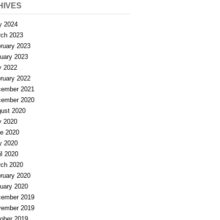
HIVES
y 2024
ch 2023
ruary 2023
uary 2023
y 2022
ruary 2022
ember 2021
ember 2020
ust 2020
y 2020
e 2020
y 2020
il 2020
ch 2020
ruary 2020
uary 2020
ember 2019
ember 2019
ober 2019