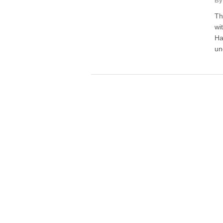
By
Th
wi
Ha
un