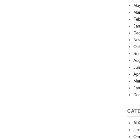
Ma
Mar
Feb
Jan
Dec
Nov
Oct
Sep
Aug
Jun
Apr
Mar
Jan
Dec
CAT
AI
Lin
Ora