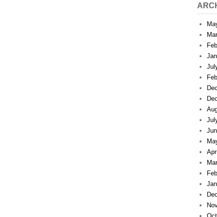
ARC
Ma
Mar
Feb
Jan
Jul
Feb
Dec
Dec
Aug
Jul
Jun
Ma
Apr
Mar
Feb
Jan
Dec
Nov
Oct