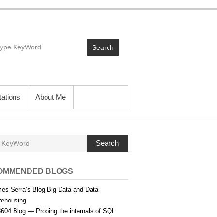
Search
ations
About Me
Search
OMMENDED BLOGS
es Serra’s Blog Big Data and Data
ehousing
604 Blog — Probing the internals of SQL