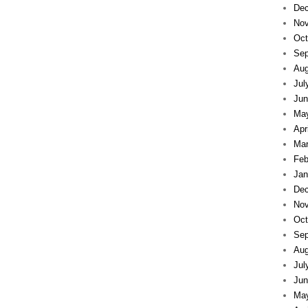
Dec
Nov
Oct
Sep
Aug
Jul
Jun
Ma
Apr
Mar
Feb
Jan
Dec
Nov
Oct
Sep
Aug
Jul
Jun
Ma