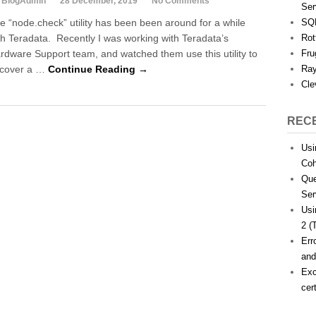
 BlogAdmin
28 December, 2019
No Comments
Ser
e “node.check” utility has been been around for a while
SQL
th Teradata. Recently I was working with Teradata’s
Rot
rdware Support team, and watched them use this utility to
Fru
cover a …
Continue Reading →
Ray
Cle
REC
Usi
Coh
Que
Ser
Usi
2 (
Err
and
Exc
cer