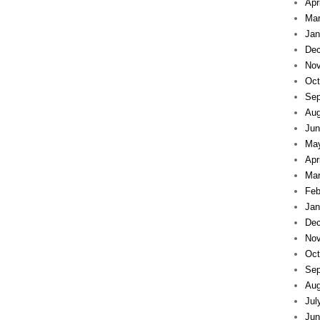
Apr
Mar
Jan
Dec
Nov
Oct
Sep
Aug
Jun
Ma
Apr
Mar
Feb
Jan
Dec
Nov
Oct
Sep
Aug
Jul
Jun