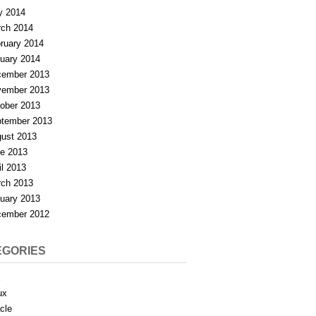
y 2014
ch 2014
ruary 2014
uary 2014
ember 2013
ember 2013
ober 2013
tember 2013
ust 2013
e 2013
il 2013
ch 2013
uary 2013
ember 2012
EGORIES
X
ux
cle