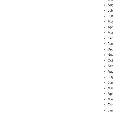
Aug
Jul
Jun
Ma
Apr
Mar
Feb
Jan
Dec
Nov
Oct
Sep
Aug
Jul
Jun
Ma
Apr
Mar
Feb
Jan