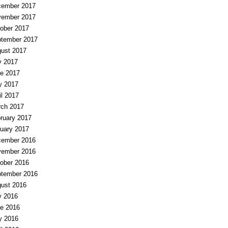
ember 2017
ember 2017
ober 2017
tember 2017
ust 2017
y 2017
e 2017
y 2017
il 2017
ch 2017
ruary 2017
uary 2017
ember 2016
ember 2016
ober 2016
tember 2016
ust 2016
y 2016
e 2016
y 2016