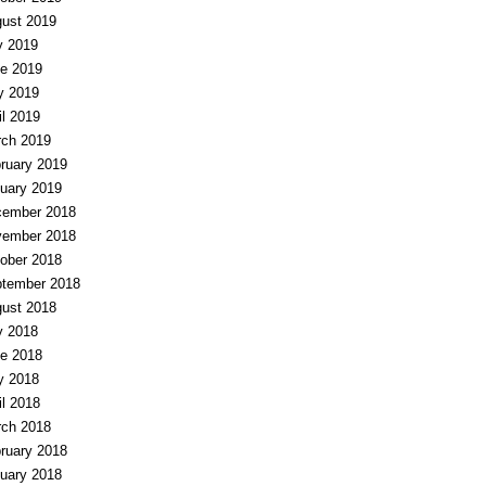
ust 2019
y 2019
e 2019
y 2019
il 2019
ch 2019
ruary 2019
uary 2019
ember 2018
ember 2018
ober 2018
tember 2018
ust 2018
y 2018
e 2018
y 2018
il 2018
ch 2018
ruary 2018
uary 2018