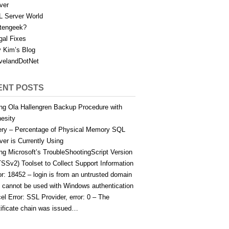
ver
 Server World
tengeek?
gal Fixes
 Kim’s Blog
velandDotNet
ENT POSTS
ng Ola Hallengren Backup Procedure with
esity
ry – Percentage of Physical Memory SQL
ver is Currently Using
ng Microsoft’s TroubleShootingScript Version
TSSv2) Toolset to Collect Support Information
or: 18452 – login is from an untrusted domain
 cannot be used with Windows authentication
el Error: SSL Provider, error: 0 – The
tificate chain was issued…