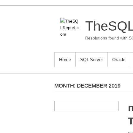
Skip
to
content
TheSQL
Resolutions found with S
PRIMARY MENU
Home
SQL Server
Oracle
MONTH:
DECEMBER 2019
n