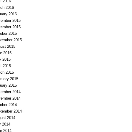
il 2016
ch 2016
uary 2016
ember 2015
ember 2015
ober 2015
tember 2015
ust 2015
e 2015
y 2015
il 2015
ch 2015
ruary 2015
uary 2015
ember 2014
ember 2014
ober 2014
tember 2014
ust 2014
y 2014
e 2014