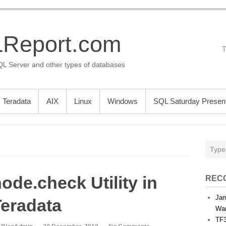
Report.com
QL Server and other types of databases
Teradata
AIX
Linux
Windows
SQL Saturday Present
ode.check Utility in
REC
Jam
Teradata
War
TF3