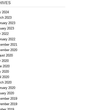
HIVES
y 2024
ch 2023
ruary 2023
uary 2023
y 2022
ruary 2022
ember 2021
ember 2020
ust 2020
y 2020
e 2020
y 2020
il 2020
ch 2020
ruary 2020
uary 2020
ember 2019
ember 2019
ober 2019