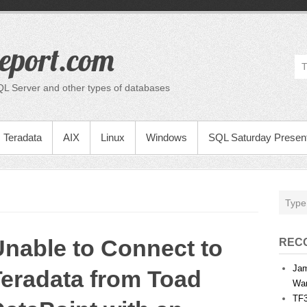
eport.com
QL Server and other types of databases
Teradata
AIX
Linux
Windows
SQL Saturday Present
nable to Connect to
REC
Jam
Teradata from Toad
War
TF3