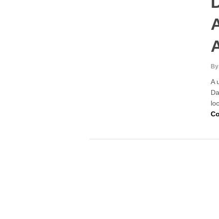
D
A
By
A 
Da
lo
Co