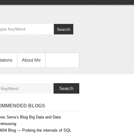
Search
ations
About Me
Search
OMMENDED BLOGS
es Serra’s Blog Big Data and Data
ehousing
604 Blog — Probing the internals of SQL