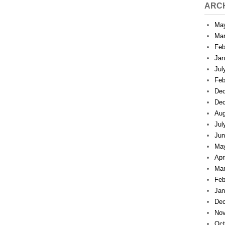
ARC
Ma
Mar
Feb
Jan
Jul
Feb
Dec
Dec
Aug
Jul
Jun
Ma
Apr
Mar
Feb
Jan
Dec
Nov
Oct