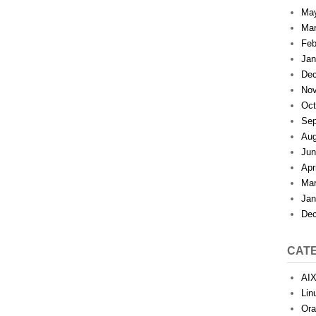
Ma
Mar
Feb
Jan
Dec
Nov
Oct
Sep
Aug
Jun
Apr
Mar
Jan
Dec
CAT
AI
Lin
Ora