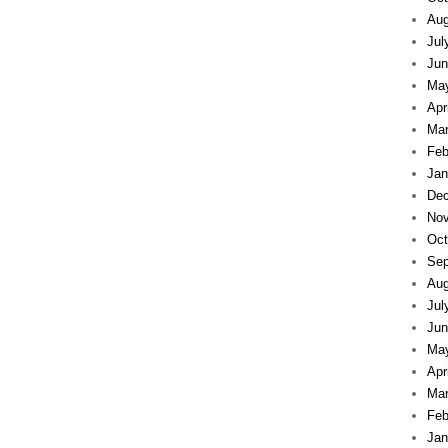
Aug
Jul
Jun
Ma
Apr
Mar
Feb
Jan
Dec
Nov
Oct
Sep
Aug
Jul
Jun
Ma
Apr
Mar
Feb
Jan