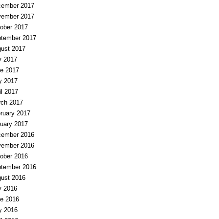
ember 2017
ember 2017
ober 2017
tember 2017
ust 2017
y 2017
e 2017
y 2017
il 2017
ch 2017
ruary 2017
uary 2017
ember 2016
ember 2016
ober 2016
tember 2016
ust 2016
y 2016
e 2016
y 2016