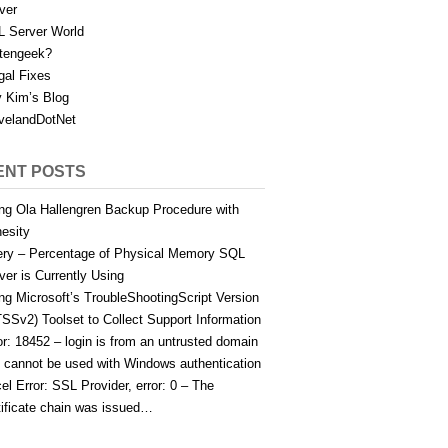
ver
 Server World
tengeek?
gal Fixes
 Kim’s Blog
velandDotNet
ENT POSTS
ng Ola Hallengren Backup Procedure with
esity
ry – Percentage of Physical Memory SQL
ver is Currently Using
ng Microsoft’s TroubleShootingScript Version
TSSv2) Toolset to Collect Support Information
or: 18452 – login is from an untrusted domain
 cannot be used with Windows authentication
el Error: SSL Provider, error: 0 – The
tificate chain was issued…