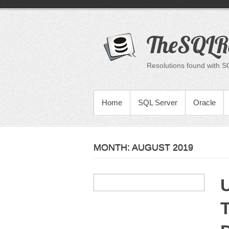
Skip
to
content
TheSQLR
Resolutions found with S
PRIMARY MENU
Home
SQL Server
Oracle
MONTH:
AUGUST 2019
U