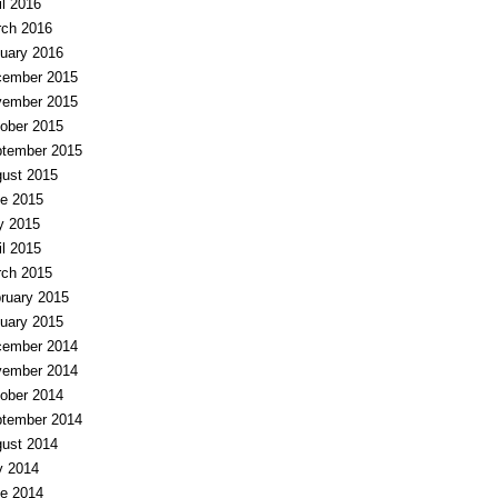
il 2016
ch 2016
uary 2016
ember 2015
ember 2015
ober 2015
tember 2015
ust 2015
e 2015
y 2015
il 2015
ch 2015
ruary 2015
uary 2015
ember 2014
ember 2014
ober 2014
tember 2014
ust 2014
y 2014
e 2014