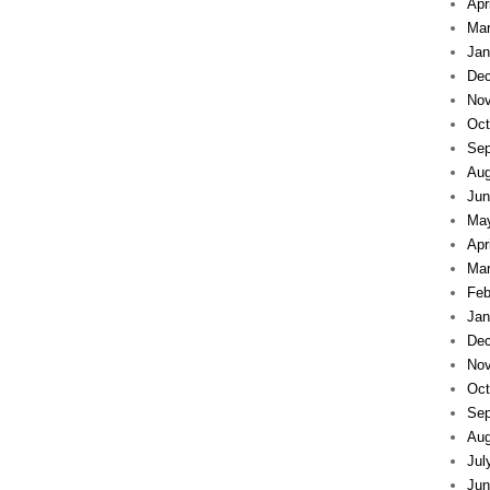
Apr
Mar
Jan
Dec
Nov
Oct
Sep
Aug
Jun
Ma
Apr
Mar
Feb
Jan
Dec
Nov
Oct
Sep
Aug
Jul
Jun