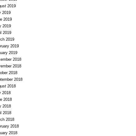
ust 2019
y 2019
e 2019
y 2019
il 2019
ch 2019
ruary 2019
uary 2019
ember 2018
ember 2018
ober 2018
tember 2018
ust 2018
y 2018
e 2018
y 2018
il 2018
ch 2018
ruary 2018
uary 2018