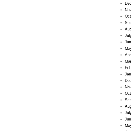
Dec
Nov
Oct
Sep
Aug
Jul
Jun
Ma
Apr
Mar
Feb
Jan
Dec
Nov
Oct
Sep
Aug
Jul
Jun
Ma