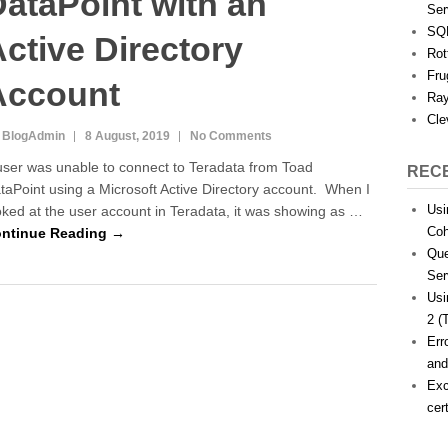
ataPoint with an
Ser
SQL
ctive Directory
Rot
Fru
Account
Ray
Cle
 BlogAdmin
8 August, 2019
No Comments
user was unable to connect to Teradata from Toad
REC
taPoint using a Microsoft Active Directory account. When I
Usi
oked at the user account in Teradata, it was showing as …
Coh
ntinue Reading →
Que
Ser
Usi
2 (
Err
and
Exc
cer