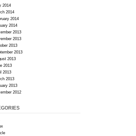
y 2014
ch 2014
ruary 2014
uary 2014
ember 2013
ember 2013
ober 2013
tember 2013
ust 2013
e 2013
il 2013
ch 2013
uary 2013
ember 2012
EGORIES
X
ux
cle