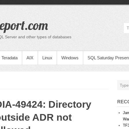
eport.com
QL Server and other types of databases
Teradata
AIX
Linux
Windows
SQL Saturday Present
IA-49424: Directory
REC
Jam
outside ADR not
War
TF3