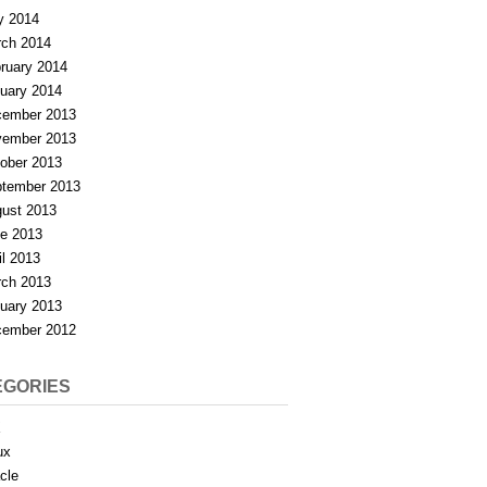
y 2014
ch 2014
ruary 2014
uary 2014
ember 2013
ember 2013
ober 2013
tember 2013
ust 2013
e 2013
il 2013
ch 2013
uary 2013
ember 2012
EGORIES
X
ux
cle