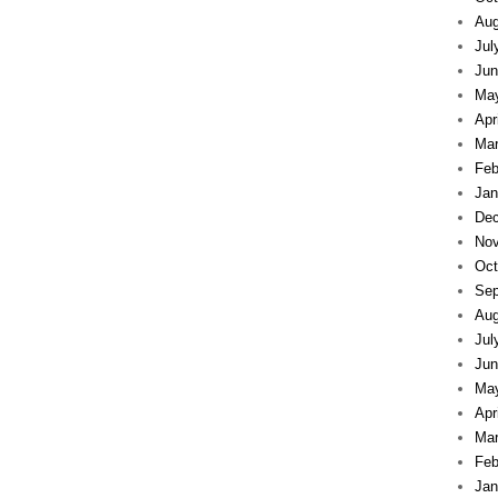
Aug
Jul
Jun
Ma
Apr
Mar
Feb
Jan
Dec
Nov
Oct
Sep
Aug
Jul
Jun
Ma
Apr
Mar
Feb
Jan