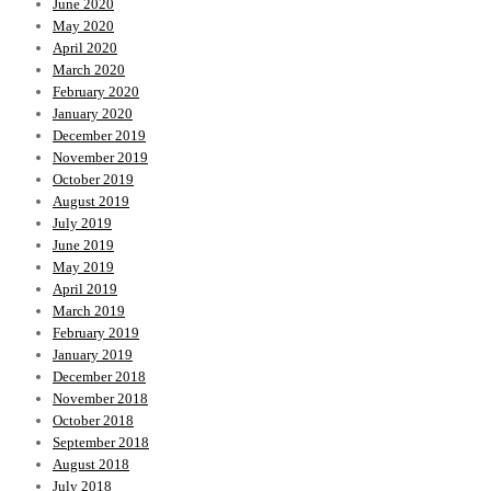
June 2020
May 2020
April 2020
March 2020
February 2020
January 2020
December 2019
November 2019
October 2019
August 2019
July 2019
June 2019
May 2019
April 2019
March 2019
February 2019
January 2019
December 2018
November 2018
October 2018
September 2018
August 2018
July 2018