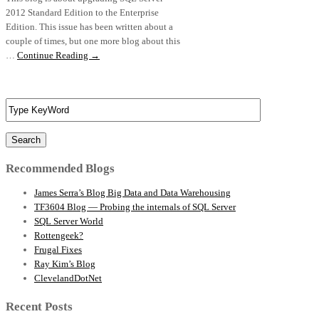
2012 Standard Edition to the Enterprise
Edition. This issue has been written about a
couple of times, but one more blog about this
…
Continue Reading →
Search
Recommended Blogs
James Serra’s Blog Big Data and Data Warehousing
TF3604 Blog — Probing the internals of SQL Server
SQL Server World
Rottengeek?
Frugal Fixes
Ray Kim’s Blog
ClevelandDotNet
Recent Posts