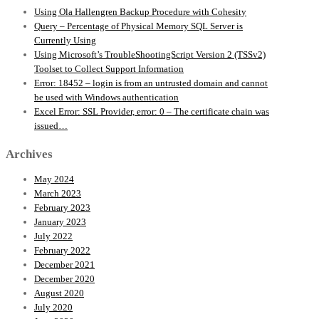
Using Ola Hallengren Backup Procedure with Cohesity
Query – Percentage of Physical Memory SQL Server is
Currently Using
Using Microsoft’s TroubleShootingScript Version 2 (TSSv2)
Toolset to Collect Support Information
Error: 18452 – login is from an untrusted domain and cannot
be used with Windows authentication
Excel Error: SSL Provider, error: 0 – The certificate chain was
issued…
Archives
May 2024
March 2023
February 2023
January 2023
July 2022
February 2022
December 2021
December 2020
August 2020
July 2020