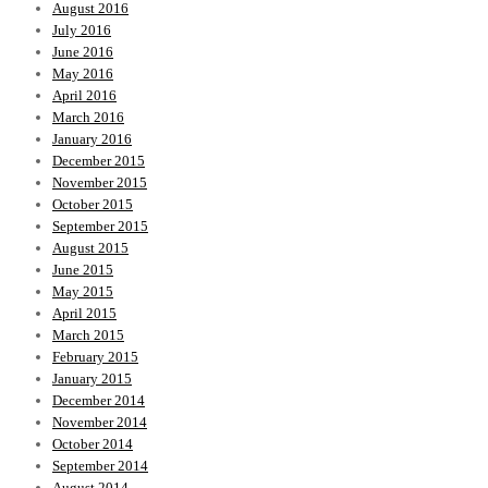
August 2016
July 2016
June 2016
May 2016
April 2016
March 2016
January 2016
December 2015
November 2015
October 2015
September 2015
August 2015
June 2015
May 2015
April 2015
March 2015
February 2015
January 2015
December 2014
November 2014
October 2014
September 2014
August 2014