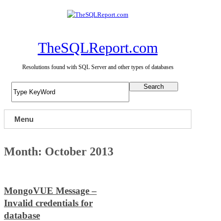
Skip
to
content
TheSQLReport.com
Resolutions found with SQL Server and other types of databases
Search
Menu
Month:
October 2013
MongoVUE Message –
Invalid credentials for
database