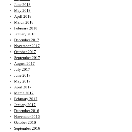
June 2018
May 2018
April 2018
March 2018
February 2018
January 2018
December 2017
November 2017
October 2017
September 2017
August 2017
July 2017
June 2017
May 2017
April 2017
March 2017
February 2017
January 2017
December 2016
November 2016
October 2016
September 2016