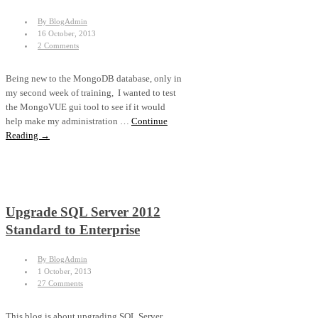
By BlogAdmin
16 October, 2013
2 Comments
Being new to the MongoDB database, only in
my second week of training, I wanted to test
the MongoVUE gui tool to see if it would
help make my administration …
Continue
Reading →
Upgrade SQL Server 2012
Standard to Enterprise
By BlogAdmin
1 October, 2013
27 Comments
This blog is about upgrading SQL Server