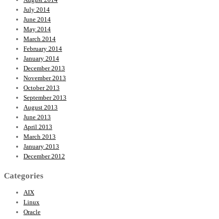
July 2014
June 2014
May 2014
March 2014
February 2014
January 2014
December 2013
November 2013
October 2013
September 2013
August 2013
June 2013
April 2013
March 2013
January 2013
December 2012
Categories
AIX
Linux
Oracle